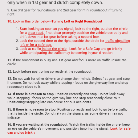
only when in 1st gear and clutch completely down.
9.
Use 3rd gear for roundabouts and 2nd gear for mini roundabout if turning
right.
10.
Look in this order below:-
Turning Left or Right Roundabout
Start looking as soon as you signal; look to the right, outside the circle
for a
clear road,
if not clear promptly position the vehicle correctly and
shift down into 1st gear before taking a second look.
Look the second time to the right; outside the circle for
traffic signalling
left or for a safe gap.
Look at traffic
inside the circle
- Look for a Safe Gap and go briskly
while anticipating the traffic may be coming in your direction.
11.
If the roundabout is busy, use
1st gear and focus more on traffic inside the
circle.
12.
Look before positioning correctly at the roundabout.
13.
Do not wait for other drivers to change their minds. Select 1st gear and stop
if unsure. Do not look away while stopping - focus on the give-way line and stop
reasonably close to it.
14.
If there is a reason to stop
: Position correctly and stop. Do not look away
while stopping - focus on the give-way line and stop reasonably close to it.
Positioning/stopping late can cause serious accidents.
15.
If there is no reason to stop
: Position correctly and look to go before traffic
that is inside the circle. Do not rely on the signals, as some drivers may not
indicate.
16.
If you are waiting at the roundabout
: Watch the traffic inside the circle- keep
an eye on the vehicle’s movement and position, ignoring the signal.
Look for safe
gap and go briskly