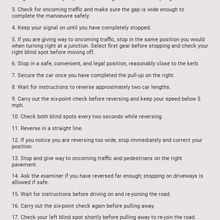
3.
Check for oncoming traffic and make sure the gap is wide enough to
complete the manoeuvre safely.
4.
Keep your signal on until you have completely stopped.
5.
If you are giving way to oncoming traffic, stop in the same position you would
when turning right at a junction. Select first gear before stopping and check your
right blind spot before moving off.
6.
Stop in a safe, convenient, and legal position, reasonably close to the kerb.
7.
Secure the car once you have completed the pull-up on the right.
8.
Wait for instructions to reverse approximately two car lengths.
9.
Carry out the six-point check before reversing and keep your speed below 5
mph.
10.
Check both blind spots every two seconds while reversing.
11.
Reverse in a straight line.
12.
If you notice you are reversing too wide, stop immediately and correct your
position.
13.
Stop and give way to oncoming traffic and pedestrians on the right
pavement.
14.
Ask the examiner if you have reversed far enough; stopping on driveways is
allowed if safe.
15.
Wait for instructions before driving on and re-joining the road.
16.
Carry out the six-point check again before pulling away.
17.
Check your left blind spot shortly before pulling away to re-join the road.