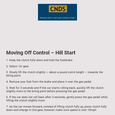
Moving Off Control – Hill Start
1.
Keep the clutch fully down and hold the footbrake.
2.
Select 1st gear.
3.
Slowly lift the clutch slightly — about a pound coin’s height — towards the
biting point.
4.
Remove your foot from the brake and place it over the gas pedal.
5.
Wait for 3 seconds and
If the car starts rolling back, quickly lift the clutch
slightly more to the biting point before pressing the gas pedal.
6.
If the car does not roll back after 3 seconds, gently press the gas pedal while
lifting the clutch slightly more.
7.
As the car moves forward, instead of lifting clutch fully up, press clutch fully
down and change in 2nd gear, however make sure speed is over 10mph.