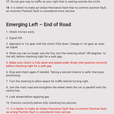
17
. Do not give way to traffic on your right that is waiting outside the circle.
18
.
It is better to make an Undue Hesitation fault than to commit position fault,
as incorrect Position fault is considered more serious.
Emerging Left – End of Road
1.
Check mirrors early.
2.
Signal left.
3.
Approach in 1st gear with the clutch fully down. Change in 1st gear as soon
as signal.
4.
When you can no longer see the line, turn the steering wheel 180 degrees to
the left, before checking right for a safe gap.
5.
Make sure clutch is fully down and speed under 4mph, then position correctly
before checking right for a safe gap
6.
Stop and check again if needed. Taking a second chance is safer than poor
positioning.
7.
Turn the steering to allow space for traffic behind turning right.
8.
Join the main road and straighten the wheel when the car is parallel with the
centre line.
9.
Look ahead before applying gas.
10.
Position correctly before fully checking the junction.
11.
It is better to make an Undue Hesitation fault than to commit Position fault,
as wrong Position fault is considered more serious.