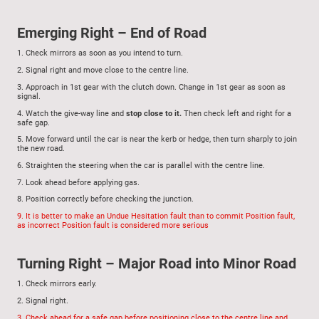
Emerging Right – End of Road
1.
Check mirrors as soon as you intend to turn.
2.
Signal right and move close to the centre line.
3.
Approach in 1st gear with the clutch down. Change in 1st gear as soon as
signal.
4.
Watch the give-way line and
stop close to it.
Then check left and right for a
safe gap.
5.
Move forward until the car is near the kerb or hedge, then turn sharply to join
the new road.
6.
Straighten the steering when the car is parallel with the centre line.
7.
Look ahead before applying gas.
8.
Position correctly before checking the junction.
9.
It is better to make an Undue Hesitation fault than to commit Position fault,
as incorrect Position fault is considered more serious
Turning Right – Major Road into Minor Road
1.
Check mirrors early.
2.
Signal right.
3.
Check ahead for a safe gap
before positioning close to the centre line and