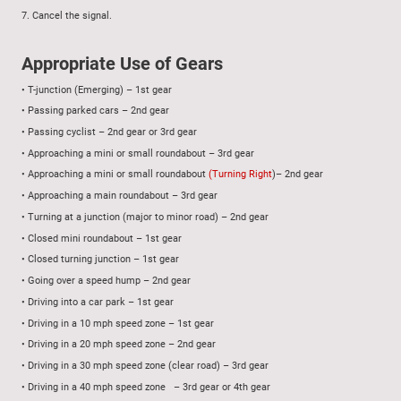
7.
Cancel the signal.
Appropriate Use of Gears
•
T-junction (Emerging) – 1st gear
•
Passing parked cars – 2nd gear
•
Passing cyclist – 2nd gear or 3rd gear
•
Approaching a mini or small roundabout – 3rd gear
•
Approaching a mini or small roundabout
(Turning Right
)– 2nd gear
•
Approaching a main roundabout – 3rd gear
•
Turning at a junction (major to minor road) – 2nd gear
•
Closed mini roundabout – 1st gear
•
Closed turning junction – 1st gear
•
Going over a speed hump – 2nd gear
•
Driving into a car park – 1st gear
•
Driving in a 10 mph speed zone – 1st gear
•
Driving in a 20 mph speed zone – 2nd gear
•
Driving in a 30 mph speed zone (clear road) – 3rd gear
•
Driving in a 40 mph speed zone – 3rd gear or 4th gear