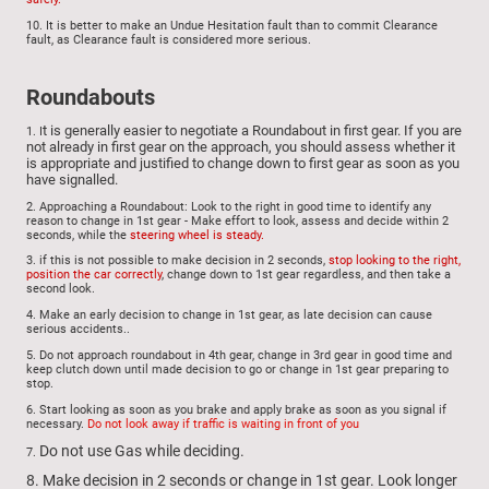
10. It is better to make an Undue Hesitation fault than to commit Clearance
fault, as Clearance fault is considered more serious.
Roundabouts
t is generally easier to negotiate a Roundabout in first gear. If you are
1. I
not already in first gear on the approach, you should assess whether it
is appropriate and justified to change down to first gear as soon as you
have signalled.
2. Approaching a Roundabout: Look to the right in good time to identify any
reason to change in 1st gear - Make effort to look, assess and decide within 2
seconds, while the
steering wheel is steady.
3.
if this is not possible to make decision in 2 seconds,
stop looking to the right,
position the car correctly
, change down to 1st gear regardless, and then take a
second look.
4.
Make
an early decision to change in 1st gear, as late decision can cause
serious accidents..
5.
Do not approach roundabout in 4th gear, change in 3rd gear in good time and
keep clutch down until made decision to go or change in 1st gear preparing to
stop.
6.
Start looking as soon as you brake and apply brake as soon as you signal if
necessary.
Do not look away if traffic is waiting in front of you
Do not use Gas while deciding.
7.
8. Make decision in 2 seconds or change in 1st gear. Look longer