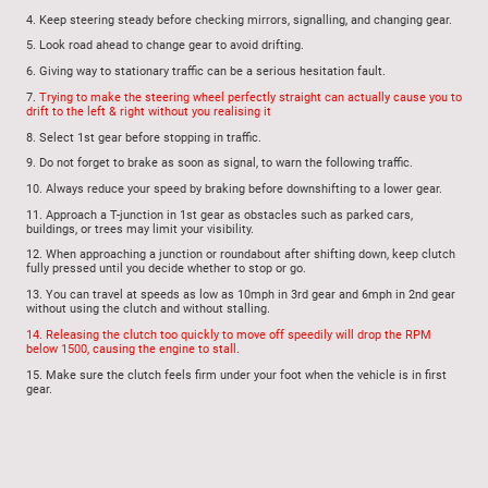
4.
Keep steering steady before checking mirrors, signalling, and changing gear.
5.
Look road ahead to change gear to avoid drifting
.
6.
Giving way to stationary traffic can be a serious hesitation fault.
7.
Trying to make the steering wheel perfectly straight can actually cause you to
drift to the left & right without you realising it
8.
Select 1st gear before stopping in traffic.
9.
Do not forget to brake as soon as signal, to warn the following traffic.
10.
Always reduce your speed by braking before downshifting to a lower gear.
11.
Approach a T-junction in 1st gear as obstacles such as parked cars,
buildings, or trees may limit your visibility.
12.
When approaching a junction or roundabout after shifting down, keep clutch
fully pressed until you decide whether to stop or go.
13.
You can travel at speeds as low as 10mph in 3rd gear and 6mph in 2nd gear
without using the clutch and without stalling.
14.
Releasing the clutch too quickly to move off speedily will drop the RPM
below 1500, causing the engine to stall.
15.
Make sure
the clutch feels firm under your foot when the vehicle is in first
gear.