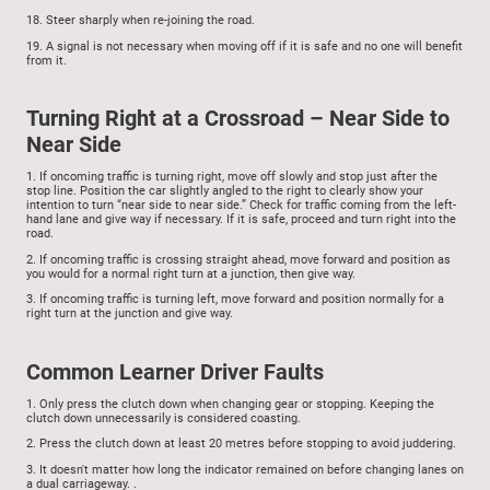
18.
Steer sharply when re-joining the road.
19.
A signal is not necessary when moving off if it is safe and no one will benefit
from it.
Turning Right at a Crossroad – Near Side to
Near Side
1.
If oncoming traffic is turning right, move off slowly and stop just after the
stop line. Position the car slightly angled to the right to clearly show your
intention to turn “near side to near side.” Check for traffic coming from the left-
hand lane and give way if necessary. If it is safe, proceed and turn right into the
road.
2.
If oncoming traffic is crossing straight ahead, move forward and position as
you would for a normal right turn at a junction, then give way.
3.
If oncoming traffic is turning left, move forward and position normally for a
right turn at the junction and give way.
Common Learner Driver Faults
1.
Only press the clutch down when changing gear or stopping. Keeping the
clutch down unnecessarily is considered coasting.
2.
Press the clutch down at least 20 metres before stopping to avoid juddering.
3.
It doesn't matter how long the indicator remained on before changing lanes on
a dual carriageway.
.