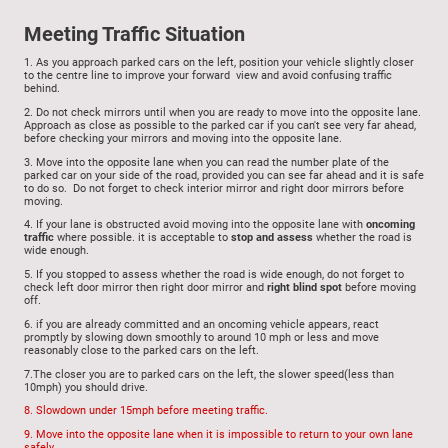
Meeting Traffic Situation
1.
As you a
pproach parked cars on the left, position your vehicle slightly closer
to the centre line to improve your forward view and avoid confusing traffic
behind.
2. Do not check mirrors until when you are ready to move
into the opposite lane.
Approach as close as possible to the parked car if you can't see very far ahead,
before checking your mirrors and moving into the opposite lane.
3. Move into the opposite lane
when you can read the number plate of the
parked car on your side of the road, provided you can see far ahead and it is safe
to do so. Do not forget to check interior mirror and right door mirrors before
moving.
4.
If your lane is obstructed avoid moving into the opposite lane with
oncoming
traffic
where possible. it is acceptable to
stop and assess
whether the road is
wide enough.
5.
If you stopped to assess whether the road is wide enough, do not forget to
c
heck left door mirror then right door mirror and
right blind spot
before moving
off.
6. if you are already committed and an oncoming vehicle appears, react
promptly by slowing down smoothly to around 10 mph or less and move
reasonably close to the parked cars on the left.
7.The closer you are to parked cars on the left, the slower speed(less than
10mph) you should drive.
8. Slowdown under 15mph before meeting traffic.
9. Move into the opposite lane when it is impossible to return to your own lane
safely.