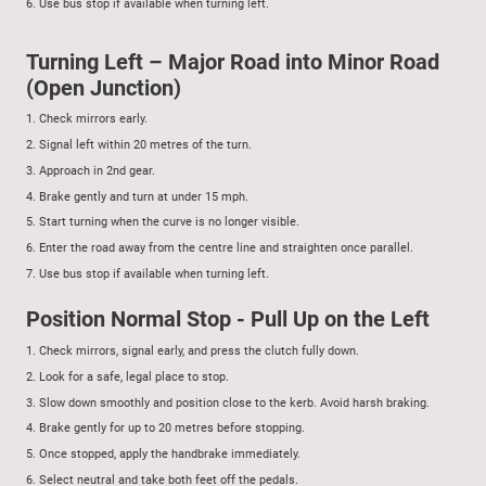
6.
Use bus stop if available when turning left.
Turning Left – Major Road into Minor Road
(Open Junction)
1.
Check mirrors early.
2.
Signal left within 20 metres of the turn.
3.
Approach in 2nd gear.
4.
Brake gently and turn at under 15 mph.
5.
Start turning when the curve is no longer visible.
6.
Enter the road away from the centre line and straighten once parallel.
7.
Use bus stop if available when turning left.
Position Normal Stop - Pull Up on the Left
1.
Check mirrors, signal early, and press the clutch fully down.
2.
Look for a safe, legal place to stop.
3.
Slow down smoothly and position close to the kerb. Avoid harsh braking.
4.
Brake gently for up to 20 metres before stopping.
5.
Once stopped, apply the handbrake immediately.
6.
Select neutral and take both feet off the pedals.