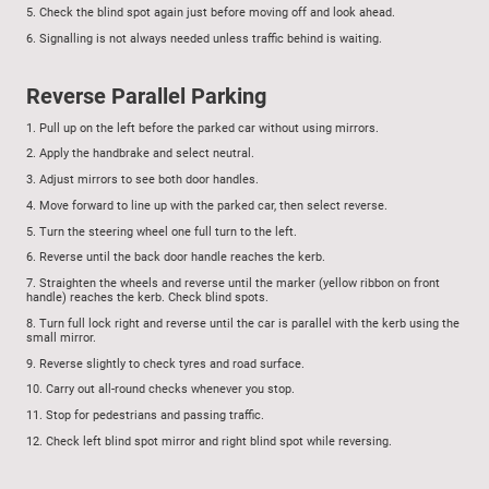
5.
Check the blind spot again just before moving off and look ahead.
6.
Signalling is not always needed unless traffic behind is waiting.
Reverse Parallel Parking
1.
Pull up on the left before the parked car without using mirrors.
2.
Apply the handbrake and select neutral.
3.
Adjust mirrors to see both door handles.
4.
Move forward to line up with the parked car, then select reverse.
5.
Turn the steering wheel one full turn to the left.
6.
Reverse until the back door handle reaches the kerb.
7.
Straighten the wheels and reverse until the marker (yellow ribbon on front
handle) reaches the kerb. Check blind spots.
8.
Turn full lock right and reverse until the car is parallel with the kerb using the
small mirror.
9.
Reverse slightly to check tyres and road surface.
10.
Carry out all-round checks whenever you stop.
11.
Stop for pedestrians and passing traffic.
12.
Check left blind spot mirror and right blind spot while reversing.