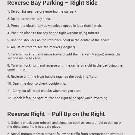
Reverse Bay Parking – Right Side
1.
Select 1st gear before entering the car park.
2.
Do not drive over bay lines.
3.
Press the clutch fully down unless speed is less than 4 mph.
4.
Position close to the bay on the right without using mirrors.
5.
Use the shoulder as the reference point in the centre of the space.
6.
Adjust mirrors to see the marker (Magnet).
7.
Turn full lock left and move forward until the marker (Magnet) meets the
second inside bay line.
8.
Turn full lock right and reverse until the car is straight in the bay using the
small mirror.
9.
Reverse until the front handle reaches the back line/kerb.
10.
Open the door to check positioning.
11.
Carry out all-round checks whenever you stop.
12.
Check left blind spot mirror and right blind spot while reversing.
Reverse Right – Pull Up on the Right
1.
Quickly check your mirrors and signal as soon as you are told to pull up on
the right, ensuring it is a safe place.
2.
Signal immediately to prevent following traffic from attempting to overtake.