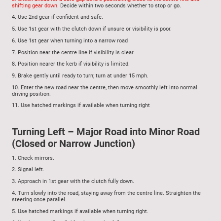
shifting gear down.
Decide within two seconds whether to stop or go.
4.
Use 2nd gear if confident and safe.
5.
Use 1st gear with the clutch down if unsure or visibility is poor.
6.
Use 1st gear when turning into a narrow road
7.
Position near the centre line if visibility is clear.
8.
Position nearer the kerb if visibility is limited.
9.
Brake gently until ready to turn; turn at under 15 mph.
10.
Enter the new road near the centre, then move smoothly left into normal
driving position.
11.
Use hatched markings if available when turning right
Turning Left – Major Road into Minor Road
(Closed or Narrow Junction)
1.
Check mirrors.
2.
Signal left.
3.
Approach in 1st gear with the clutch fully down.
4.
Turn slowly into the road, staying away from the centre line. Straighten the
steering once parallel.
5. Use hatched markings if available when turning right.