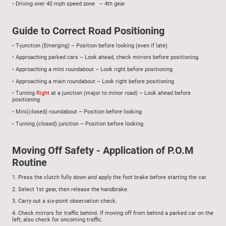
•
Driving over 40 mph speed zone – 4th gear
G
uide to Correct Road Positioning
•
T-junction (Emerging) – Position before looking (even if late)
•
Approaching parked cars – Look ahead, check mirrors before positioning.
•
Approaching a mini roundabout – Look right before positioning
•
Approaching a main roundabout – Look right before positioning
•
Turning
Right
at a junction (major to minor road) – Look ahead before
positioning
•
M
ini(closed) roundabout – Position before looking
•
Turning (closed) junction – Position before looking
Moving Off Safety - Application of P.O.M
Routine
1.
Press the clutch fully down and apply the foot brake before starting the car.
2.
Select 1st gear, then release the handbrake.
3.
Carry out a six-point observation check.
4.
Check mirrors for traffic behind. If moving off from behind a parked car on the
left, also check for oncoming traffic.