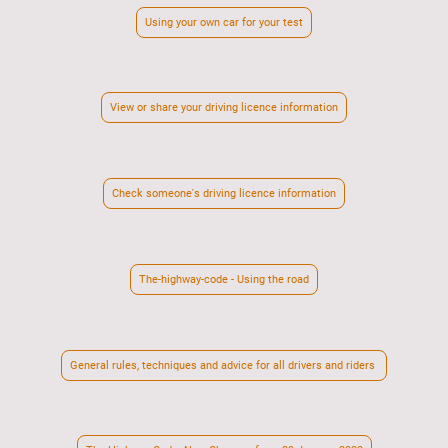
Using your own car for your test
View or share your driving licence information
Check someone's driving licence information
The-highway-code - Using the road
General rules, techniques and advice for all drivers and riders